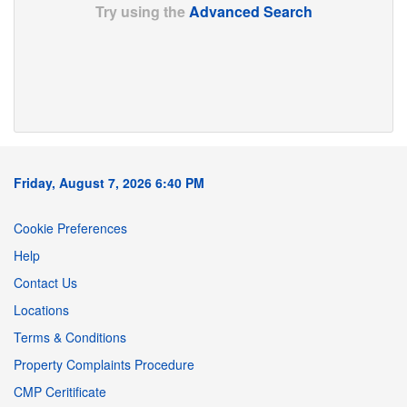
Try using the
Advanced Search
Friday, August 7, 2026 6:40 PM
Cookie Preferences
Help
Contact Us
Locations
Terms & Conditions
Property Complaints Procedure
CMP Ceritificate