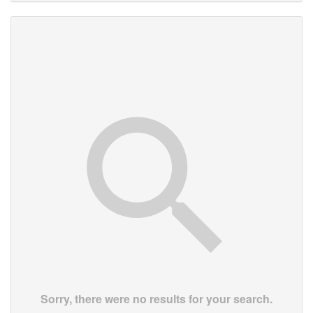
Sorry, there were no results for your search.