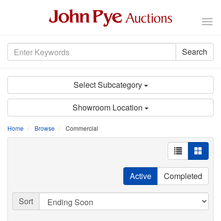
Tog
nav
Search
Select Subcategory
Showroom Location
Home
Browse
Commercial
Active
Completed
Sort