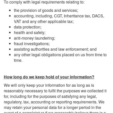
To comply with legal requirements relating to:
the provision of goods and services;
accounting, including, CGT, Inheritance tax, DACS,
VAT and any other applicable tax;
data protection;
health and safety;
anti-money laundering;
fraud investigations;
assisting authorities and law enforcement; and
any other legal obligations placed on us from time to
time.
How long do we keep hold of your information?
We will only keep your information for as long as is
reasonably necessary to fulfil the purposes we collected it
for, including for the purposes of satisfying any legal,
regulatory, tax, accounting or reporting requirements. We
may retain your personal data for a longer period in the
event of a complaint or if we reasonably believe there is a