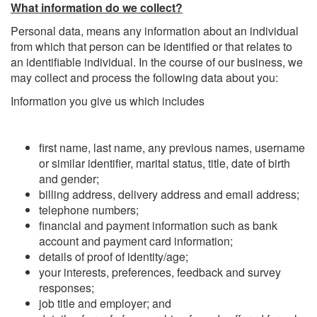
What information do we collect?
Personal data, means any information about an individual
from which that person can be identified or that relates to
an identifiable individual. In the course of our business, we
may collect and process the following data about you:
Information you give us which includes
first name, last name, any previous names, username
or similar identifier, marital status, title, date of birth
and gender;
billing address, delivery address and email address;
telephone numbers;
financial and payment information such as bank
account and payment card information;
details of proof of identity/age;
your interests, preferences, feedback and survey
responses;
job title and employer; and