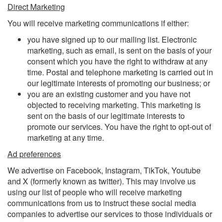
Direct Marketing
You will receive marketing communications if either:
you have signed up to our mailing list. Electronic
marketing, such as email, is sent on the basis of your
consent which you have the right to withdraw at any
time. Postal and telephone marketing is carried out in
our legitimate interests of promoting our business; or
you are an existing customer and you have not
objected to receiving marketing. This marketing is
sent on the basis of our legitimate interests to
promote our services. You have the right to opt-out of
marketing at any time.
Ad preferences
We advertise on Facebook, Instagram, TikTok, Youtube
and X (formerly known as twitter). This may involve us
using our list of people who will receive marketing
communications from us to instruct these social media
companies to advertise our services to those individuals or