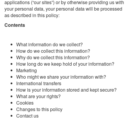
applications (“our sites”) or by otherwise providing us with
your personal data, your personal data will be processed
as described in this policy:
Contents
What information do we collect?
How do we collect this information?
Why do we collect this information?
How long do we keep hold of your information?
Marketing
Who might we share your information with?
International transfers
How is your information stored and kept secure?
What are your rights?
Cookies
Changes to this policy
Contact us