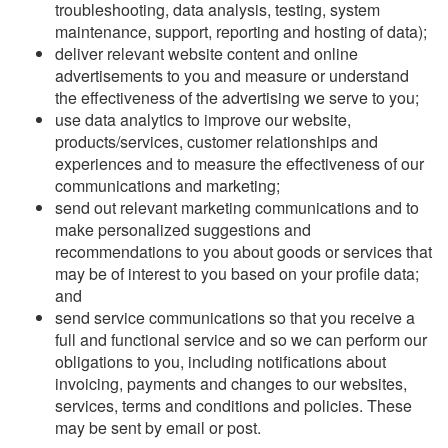
troubleshooting, data analysis, testing, system
maintenance, support, reporting and hosting of data);
deliver relevant website content and online
advertisements to you and measure or understand
the effectiveness of the advertising we serve to you;
use data analytics to improve our website,
products/services, customer relationships and
experiences and to measure the effectiveness of our
communications and marketing;
send out relevant marketing communications and to
make personalized suggestions and
recommendations to you about goods or services that
may be of interest to you based on your profile data;
and
send service communications so that you receive a
full and functional service and so we can perform our
obligations to you, including notifications about
invoicing, payments and changes to our websites,
services, terms and conditions and policies. These
may be sent by email or post.