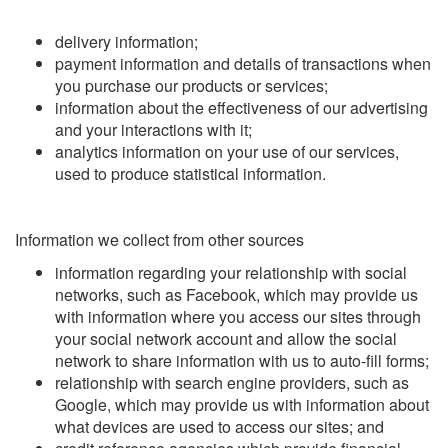
delivery information;
payment information and details of transactions when
you purchase our products or services;
information about the effectiveness of our advertising
and your interactions with it;
analytics information on your use of our services,
used to produce statistical information.
Information we collect from other sources
information regarding your relationship with social
networks, such as Facebook, which may provide us
with information where you access our sites through
your social network account and allow the social
network to share information with us to auto-fill forms;
relationship with search engine providers, such as
Google, which may provide us with information about
what devices are used to access our sites; and