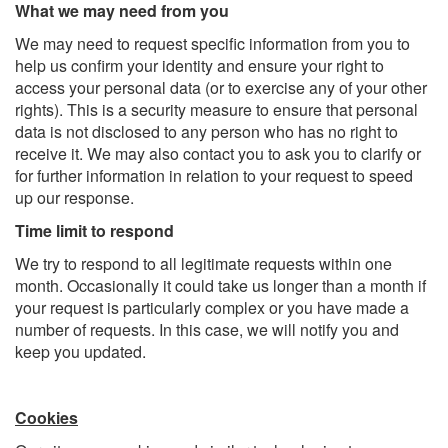
What we may need from you
We may need to request specific information from you to
help us confirm your identity and ensure your right to
access your personal data (or to exercise any of your other
rights). This is a security measure to ensure that personal
data is not disclosed to any person who has no right to
receive it. We may also contact you to ask you to clarify or
for further information in relation to your request to speed
up our response.
Time limit to respond
We try to respond to all legitimate requests within one
month. Occasionally it could take us longer than a month if
your request is particularly complex or you have made a
number of requests. In this case, we will notify you and
keep you updated.
Cookies