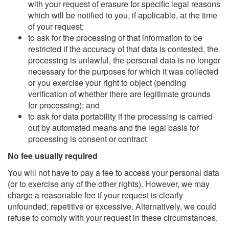
with your request of erasure for specific legal reasons
which will be notified to you, if applicable, at the time
of your request;
to ask for the processing of that information to be
restricted if the accuracy of that data is contested, the
processing is unlawful, the personal data is no longer
necessary for the purposes for which it was collected
or you exercise your right to object (pending
verification of whether there are legitimate grounds
for processing); and
to ask for data portability if the processing is carried
out by automated means and the legal basis for
processing is consent or contract.
No fee usually required
You will not have to pay a fee to access your personal data
(or to exercise any of the other rights). However, we may
charge a reasonable fee if your request is clearly
unfounded, repetitive or excessive. Alternatively, we could
refuse to comply with your request in these circumstances.