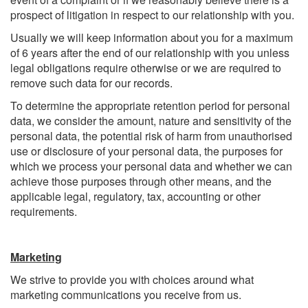
prospect of litigation in respect to our relationship with you.
Usually we will keep information about you for a maximum
of 6 years after the end of our relationship with you unless
legal obligations require otherwise or we are required to
remove such data for our records.
To determine the appropriate retention period for personal
data, we consider the amount, nature and sensitivity of the
personal data, the potential risk of harm from unauthorised
use or disclosure of your personal data, the purposes for
which we process your personal data and whether we can
achieve those purposes through other means, and the
applicable legal, regulatory, tax, accounting or other
requirements.
Marketing
We strive to provide you with choices around what
marketing communications you receive from us.