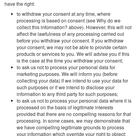
have the right:
to withdraw your consent at any time, where
processing is based on consent (see Why do we
collect this information? above). However, this will not
affect the lawfulness of any processing carried out
before you withdraw your consent. If you withdraw
your consent, we may not be able to provide certain
products or services to you. We will advise you if this
is the case at the time you withdraw your consent;
to ask us not to process your personal data for
marketing purposes. We will inform you (before
collecting your data) if we intend to use your data for
such purposes or if we intend to disclose your
information to any third party for such purposes;
to ask us not to process your personal data where it is
processed on the basis of legitimate interests
provided that there are no compelling reasons for that
processing. In some cases, we may demonstrate that
we have compelling legitimate grounds to process
your information which override your right to object;