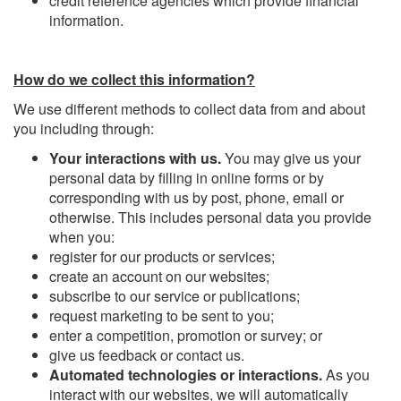
credit reference agencies which provide financial
information.
How do we collect this information?
We use different methods to collect data from and about
you including through:
Your interactions with us.
You may give us your
personal data by filling in online forms or by
corresponding with us by post, phone, email or
otherwise. This includes personal data you provide
when you:
register for our products or services;
create an account on our websites;
subscribe to our service or publications;
request marketing to be sent to you;
enter a competition, promotion or survey; or
give us feedback or contact us.
Automated technologies or interactions.
As you
interact with our websites, we will automatically