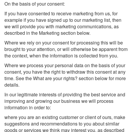
On the basis of your consent:
If you have consented to receive marketing from us, for
example if you have signed up to our marketing list, then
we will provide you with marketing communications, as
described in the Marketing section below.
Where we rely on your consent for processing this will be
brought to your attention, or will otherwise be apparent from
the context, when the information is collected from you.
Where we process your personal data on the basis of your
consent, you have the right to withdraw this consent at any
time. See the What are your rights? section below for more
details.
In our legitimate interests of providing the best service and
improving and growing our business we will process
information in order to:
where you are an existing customer or client of ours, make
suggestions and recommendations to you about similar
goods or services we think may interest you, as described