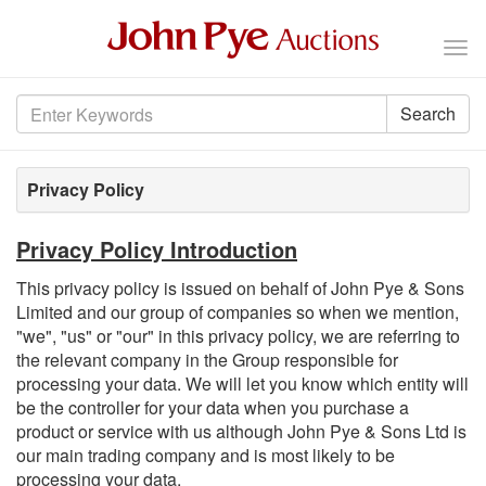
Tog
nav
Search
Privacy Policy
Privacy Policy Introduction
This privacy policy is issued on behalf of John Pye & Sons
Limited and our group of companies so when we mention,
"we", "us" or "our" in this privacy policy, we are referring to
the relevant company in the Group responsible for
processing your data. We will let you know which entity will
be the controller for your data when you purchase a
product or service with us although John Pye & Sons Ltd is
our main trading company and is most likely to be
processing your data.