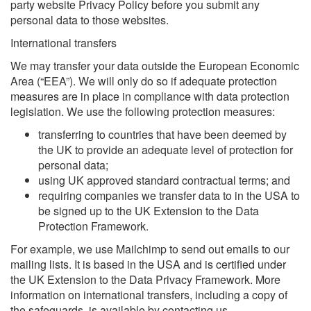
party website Privacy Policy before you submit any
personal data to those websites.
International transfers
We may transfer your data outside the European Economic
Area (“EEA”). We will only do so if adequate protection
measures are in place in compliance with data protection
legislation. We use the following protection measures:
transferring to countries that have been deemed by
the UK to provide an adequate level of protection for
personal data;
using UK approved standard contractual terms; and
requiring companies we transfer data to in the USA to
be signed up to the UK Extension to the Data
Protection Framework.
For example, we use Mailchimp to send out emails to our
mailing lists. It is based in the USA and is certified under
the UK Extension to the Data Privacy Framework. More
information on international transfers, including a copy of
the safeguards, is available by contacting us.