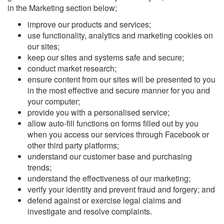
in the Marketing section below;
improve our products and services;
use functionality, analytics and marketing cookies on
our sites;
keep our sites and systems safe and secure;
conduct market research;
ensure content from our sites will be presented to you
in the most effective and secure manner for you and
your computer;
provide you with a personalised service;
allow auto-fill functions on forms filled out by you
when you access our services through Facebook or
other third party platforms;
understand our customer base and purchasing
trends;
understand the effectiveness of our marketing;
verify your identity and prevent fraud and forgery; and
defend against or exercise legal claims and
investigate and resolve complaints.