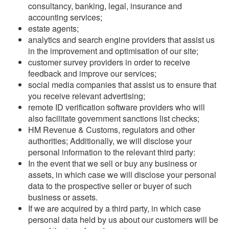
consultancy, banking, legal, insurance and
accounting services;
estate agents;
analytics and search engine providers that assist us
in the improvement and optimisation of our site;
customer survey providers in order to receive
feedback and improve our services;
social media companies that assist us to ensure that
you receive relevant advertising;
remote ID verification software providers who will
also facilitate government sanctions list checks;
HM Revenue & Customs, regulators and other
authorities; Additionally, we will disclose your
personal information to the relevant third party:
In the event that we sell or buy any business or
assets, in which case we will disclose your personal
data to the prospective seller or buyer of such
business or assets.
If we are acquired by a third party, in which case
personal data held by us about our customers will be