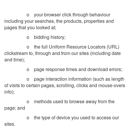
o your browser click through behaviour
including your searches, the products, properties and
pages that you looked at;
o bidding history;
o the full Uniform Resource Locators (URL)
clickstream to, through and from our sites (including date
and time);
o page response times and download errors;
o page interaction information (such as length
of visits to certain pages, scrolling, clicks and mouse-overs
info);
o methods used to browse away from the
page; and
o the type of device you used to access our
sites.