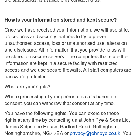
How is your information stored and kept secure?
Once we have received your information, we will use strict
procedures and security features to try to prevent
unauthorised access, loss or unauthorised use, alteration
and disclosure. All information that you provide to us will
be stored on secure servers. The computers that store the
information are kept in a secure facility with restricted
access and we use secure firewalls. All staff computers are
password protected.
What are your rights?
Where processing of your personal data is based on
consent, you can withdraw that consent at any time.
You have the following rights. You can exercise these
rights at any time by contacting us at John Pye & Sons Ltd,
James Shipstone House, Radford Road, Nottingham,
Nottinghamshire, NG7 7EA or
privacy@johnpye.co.uk
.
You