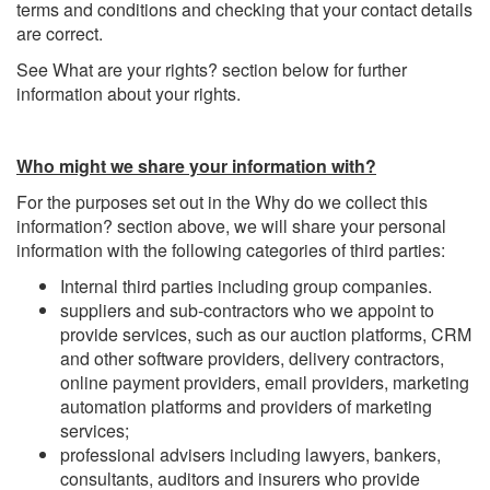
terms and conditions and checking that your contact details
are correct.
See What are your rights? section below for further
information about your rights.
Who might we share your information with?
For the purposes set out in the Why do we collect this
information? section above, we will share your personal
information with the following categories of third parties:
Internal third parties including group companies.
suppliers and sub-contractors who we appoint to
provide services, such as our auction platforms, CRM
and other software providers, delivery contractors,
online payment providers, email providers, marketing
automation platforms and providers of marketing
services;
professional advisers including lawyers, bankers,
consultants, auditors and insurers who provide