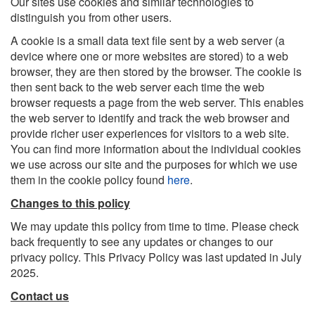
Our sites use cookies and similar technologies to
distinguish you from other users.
A cookie is a small data text file sent by a web server (a
device where one or more websites are stored) to a web
browser, they are then stored by the browser. The cookie is
then sent back to the web server each time the web
browser requests a page from the web server. This enables
the web server to identify and track the web browser and
provide richer user experiences for visitors to a web site.
You can find more information about the individual cookies
we use across our site and the purposes for which we use
them in the cookie policy found
here
.
Changes to this policy
We may update this policy from time to time. Please check
back frequently to see any updates or changes to our
privacy policy. This Privacy Policy was last updated in July
2025.
Contact us