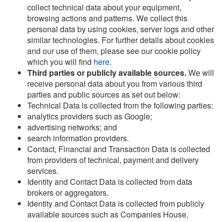
collect technical data about your equipment,
browsing actions and patterns. We collect this
personal data by using cookies, server logs and other
similar technologies. For further details about cookies
and our use of them, please see our cookie policy
which you will find
here
.
Third parties or publicly available sources.
We will
receive personal data about you from various third
parties and public sources as set out below:
Technical Data is collected from the following parties:
analytics providers such as Google;
advertising networks; and
search information providers.
Contact, Financial and Transaction Data is collected
from providers of technical, payment and delivery
services.
Identity and Contact Data is collected from data
brokers or aggregators.
Identity and Contact Data is collected from publicly
available sources such as Companies House,