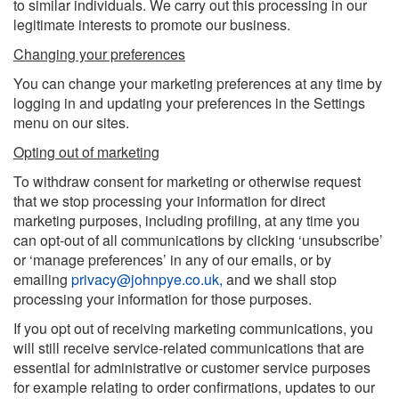
to similar individuals. We carry out this processing in our
legitimate interests to promote our business.
Changing your preferences
You can change your marketing preferences at any time by
logging in and updating your preferences in the Settings
menu on our sites.
Opting out of marketing
To withdraw consent for marketing or otherwise request
that we stop processing your information for direct
marketing purposes, including profiling, at any time you
can opt-out of all communications by clicking ‘unsubscribe’
or ‘manage preferences’ in any of our emails, or by
emailing
privacy@johnpye.co.uk
,
and we shall stop
processing your information for those purposes.
If you opt out of receiving marketing communications, you
will still receive service-related communications that are
essential for administrative or customer service purposes
for example relating to order confirmations, updates to our