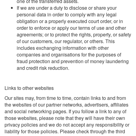
one of the transferred assets.
If we are under a duty to disclose or share your
personal data in order to comply with any legal
obligation or a properly executed court order, or in
order to enforce or apply our terms of use and other
agreements; or to protect the rights, property, or safety
of our customers, our regulator, or others. This
includes exchanging information with other
companies and organisations for the purposes of
fraud protection and prevention of money laundering
and credit risk reduction.
Links to other websites
Our sites may, from time to time, contain links to and from
the websites of our partner networks, advertisers, affiliates
and social networking pages. If you follow a link to any of
those websites, please note that they will have their own
privacy policies and we do not accept any responsibility or
liability for those policies. Please check through the third