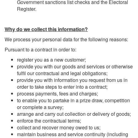
Government sanctions list checks and the Electoral
Register.
Why do we collect this information?
We process your personal data for the following reasons:
Pursuant to a contract in order to:
register you as a new customer;
provide you with our goods and services or otherwise
fulfil our contractual and legal obligations;
provide you with information you request from us in
order to take steps to enter into a contract;
process payments, fees and charges;
to enable you to partake in a prize draw, competition
or complete a survey;
arrange and carry out collection or delivery of goods;
enforce the contractual terms;
collect and recover money owed to us;
maintain business and service continuity (including