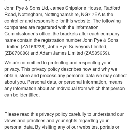
John Pye & Sons Ltd, James Shipstone House, Radford
Road, Nottingham, Nottinghamshire, NG7 7EA is the
controller and responsible for this website. The following
companies are registered with the Information
Commissioner’s office, the brackets after each company
name contain the registration number John Pye & Sons
Limited (ZA159238), John Pye Surveyors Limited,
(ZB873086) and Adam James Limited (ZA585659).
We are committed to protecting and respecting your
privacy. This privacy policy describes how and why we
obtain, store and process any personal data we may collect
about you. Personal data, or personal information, means
any information about an individual from which that person
can be identified.
Please read this privacy policy carefully to understand our
views and practices and your rights regarding your
personal data. By visiting any of our websites, portals or