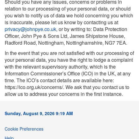
Should you have any issues, concerns or problems in
relation to our processing of your personal data, or should
you wish to notify us of data we hold concerning you which
is inaccurate, please let us know by contacting us at
privacy@johnpye.co.uk
,
or by writing to: Data Protection
Officer, John Pye & Sons Ltd, James Shipstone House,
Radford Road, Nottingham, Nottinghamshire, NG7 7EA.
In the event that you are not satisfied with our processing of
your personal data, you have the right to lodge a complaint
with the relevant supervisory authority, which is the
Information Commissioner’s Office (ICO) in the UK, at any
time. The ICO’s contact details are available here:
https://ico.org.uk/concerns/. We ask that you contact us to
allow us to address your concerns in the first instance.
Sunday, August 9, 2026 9:19 AM
Cookie Preferences
Help