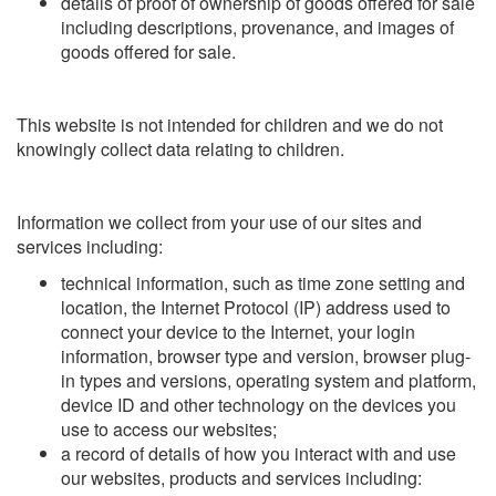
details of proof of ownership of goods offered for sale
including descriptions, provenance, and images of
goods offered for sale.
This website is not intended for children and we do not
knowingly collect data relating to children.
Information we collect from your use of our sites and
services including:
technical information, such as time zone setting and
location, the Internet Protocol (IP) address used to
connect your device to the Internet, your login
information, browser type and version, browser plug-
in types and versions, operating system and platform,
device ID and other technology on the devices you
use to access our websites;
a record of details of how you interact with and use
our websites, products and services including: