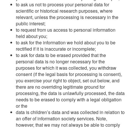
to ask us not to process your personal data for
scientific or historical research purposes, where
relevant, unless the processing is necessary in the
public interest;
to request from us access to personal information
held about you;
to ask for the information we hold about you to be
rectified if it is inaccurate or incomplete;
to ask for data to be erased provided that the
personal data is no longer necessary for the
purposes for which it was collected, you withdraw
consent (if the legal basis for processing is consent),
you exercise your right to object, set out below, and
there are no overriding legitimate ground for
processing, the data is unlawfully processed, the data
needs to be erased to comply with a legal obligation
or the
data is children’s data and was collected in relation to
an offer of information society services. Note,
however, that we may not always be able to comply