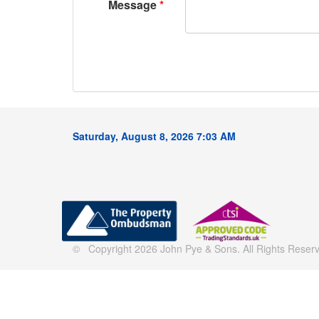
Message
Saturday, August 8, 2026 7:03 AM
© Copyright 2026 John Pye & Sons. All Rights Reserve