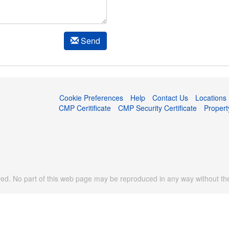
Send
Cookie Preferences
Help
Contact Us
Locations
CMP Ceritificate
CMP Security Certificate
Proper
d. No part of this web page may be reproduced in any way without the 