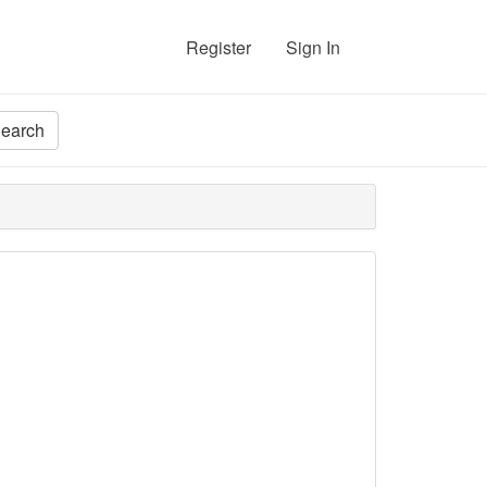
Register
Sign In
earch