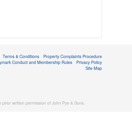
Terms & Conditions
Property Complaints Procedure
tymark Conduct and Membership Rules
Privacy Policy
Site Map
prior written permission of John Pye & Sons.