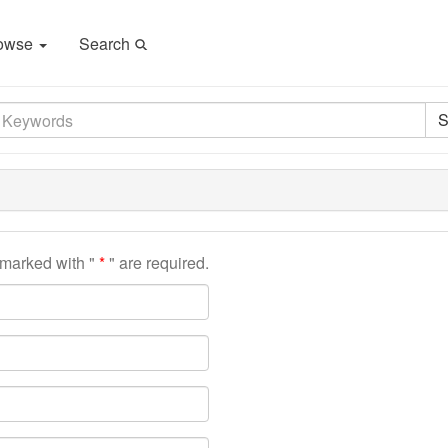
owse
Search
S
s marked with "
" are required.