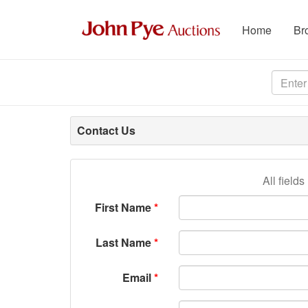
Home
Br
Contact Us
All field
First Name
Last Name
Email